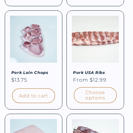
Pork Loin Chops
Pork USA Ribs
Regular
$13.75
Regular
From $12.99
price
price
Choose
Add to cart
options