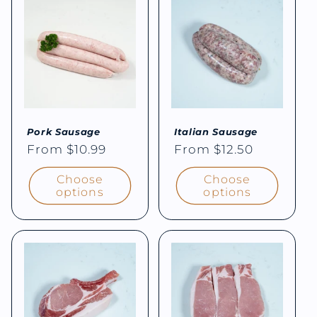
e
c
t
i
Pork Sausage
Italian Sausage
o
Regular
From $10.99
Regular
From $12.50
price
price
n
Choose
Choose
options
options
: