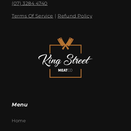
(07) 3284 4740
Terms Of Service
|
Refund Policy
Menu
Home