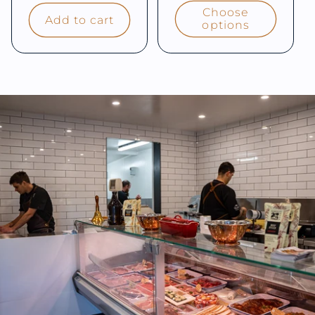
price
Choose
Add to cart
options