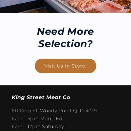
Need More
Selection?
Visit Us In Store!
King Street Meat Co
60 King St, Woody Point QLD 4019
6am - 5pm Mon - Fri
6am - 12pm Saturday