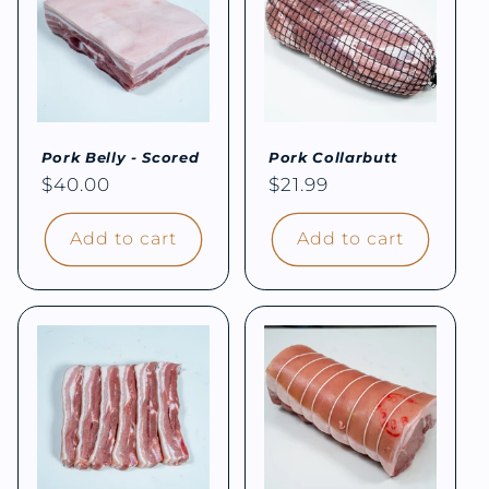
Pork Belly - Scored
Pork Collarbutt
Regular
$40.00
Regular
$21.99
price
price
Add to cart
Add to cart