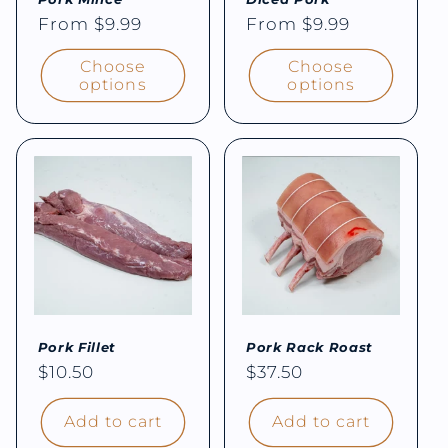
Regular
From $9.99
Regular
From $9.99
price
price
Choose
Choose
options
options
Pork Fillet
Pork Rack Roast
Regular
$10.50
Regular
$37.50
price
price
Add to cart
Add to cart