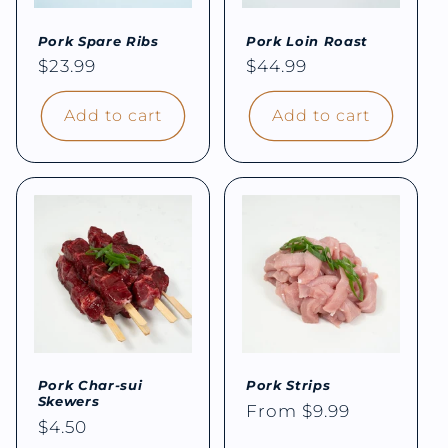
Pork Spare Ribs
Pork Loin Roast
Regular
$23.99
Regular
$44.99
price
price
Add to cart
Add to cart
Pork Char-sui
Pork Strips
Skewers
Regular
From $9.99
Regular
$4.50
price