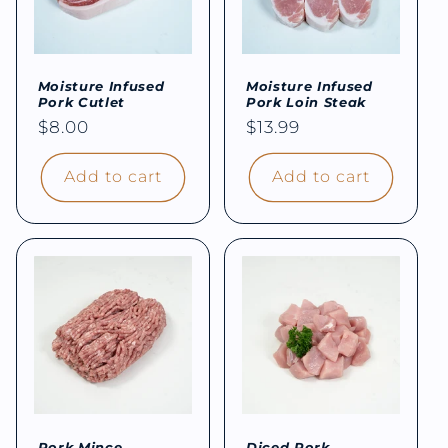
Moisture Infused
Moisture Infused
Pork Cutlet
Pork Loin Steak
Regular
$8.00
Regular
$13.99
price
price
Add to cart
Add to cart
Pork Mince
Diced Pork